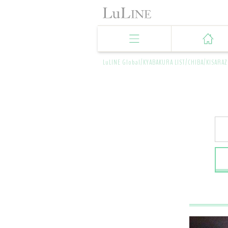
LuLINE Global/
KYABAKURA LIST/
CHIBA/
KISARAZ