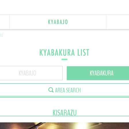
U/
KYABAJO
KYABAKURA
AREA SEARCH
KISARAZU