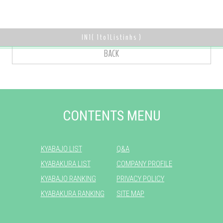
IN
1
(
1
to
1
Listinhs )
BACK
CONTENTS MENU
KYABAJO LIST
Q&A
KYABAKURA LIST
COMPANY PROFILE
KYABAJO RANKING
PRIVACY POLICY
KYABAKURA RANKING
SITE MAP