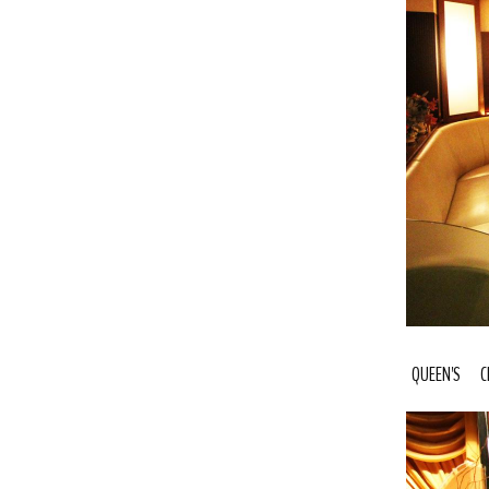
QUEEN'S C