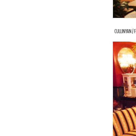
CULLINYAN / F