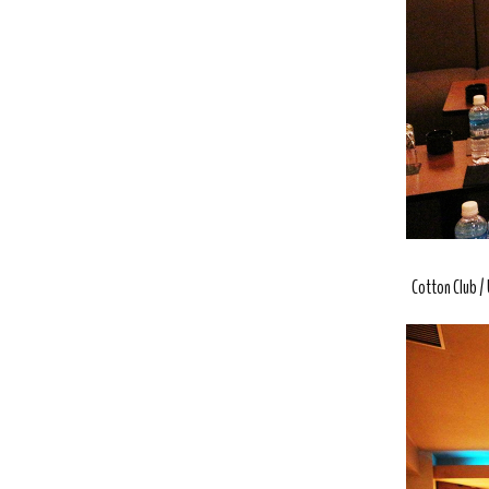
Cotton Club