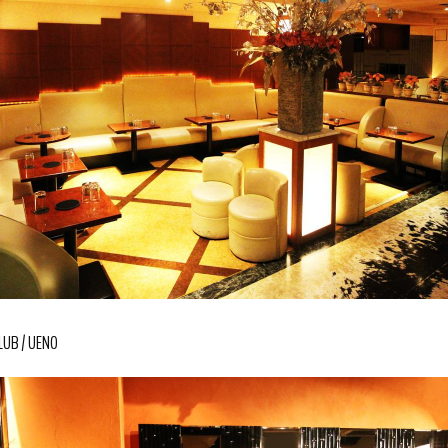
LUB
UENO