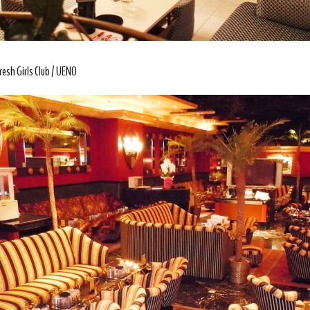
resh Girls Club
UENO