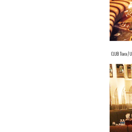
CLUB Tiara
U