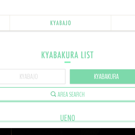
KYABAJO
KYABAKURA
AREA SEARCH
UENO