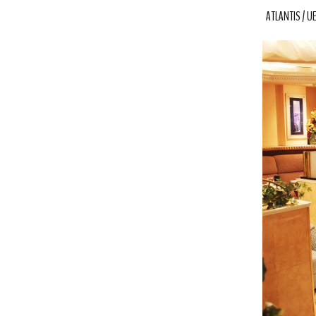
ATLANTIS
U