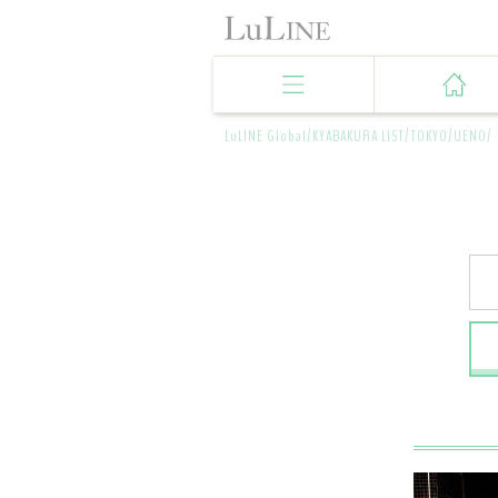
LuLINE Global/
KYABAKURA LIST/
TOKYO/
UENO/